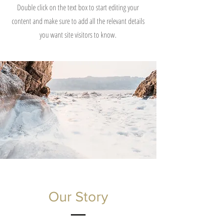
Double click on the text box to start editing your
content and make sure to add all the relevant details
you want site visitors to know.
Our Story