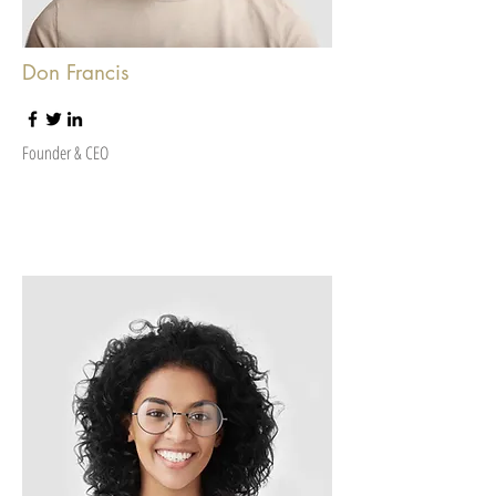
Don Francis
Founder & CEO