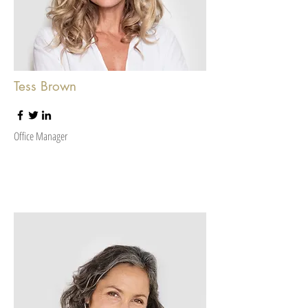
Tess Brown
Office Manager