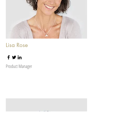
Lisa Rose
Product Manager