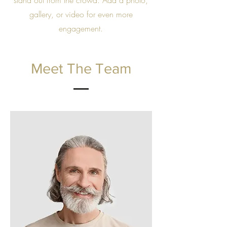
stand out from the crowd. Add a photo,
gallery, or video for even more
engagement.
Meet The Team