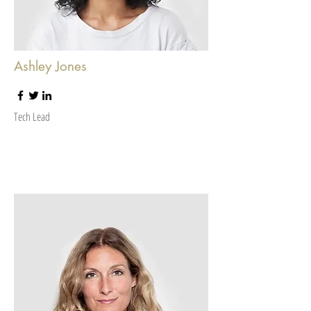
Ashley Jones
Tech Lead