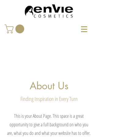
About Us
Finding Inspiration in Every Turn
This is your About Page. This space is a great
opportunity to give a full background on who you
are, what you do and what your website has to offer.