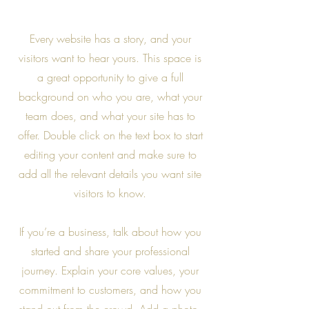
Every website has a story, and your
visitors want to hear yours. This space is
a great opportunity to give a full
background on who you are, what your
team does, and what your site has to
offer. Double click on the text box to start
editing your content and make sure to
add all the relevant details you want site
visitors to know.
If you’re a business, talk about how you
started and share your professional
journey. Explain your core values, your
commitment to customers, and how you