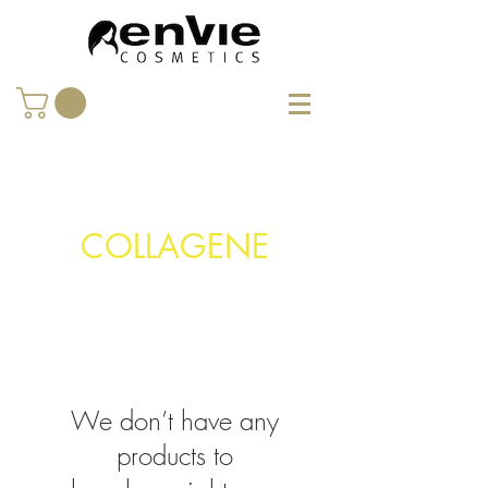
COLLAGENE
We don’t have any
products to