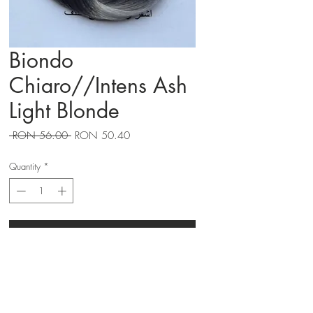
Biondo
Chiaro//Intens Ash
Light Blonde
Regular
Sale
 RON 56.00 
RON 50.40
Price
Price
Quantity
*
Adauga in cos