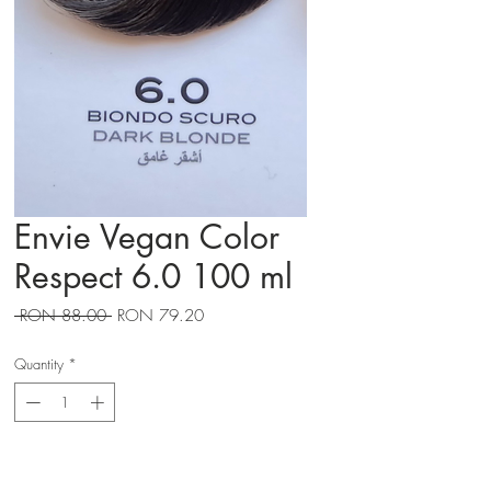
Envie Vegan Color
Respect 6.0 100 ml
Regular
Sale
 RON 88.00 
RON 79.20
Price
Price
Quantity
*
Adauga in cos