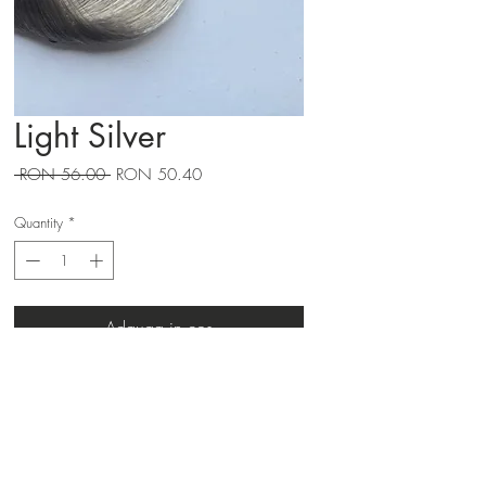
Light Silver
Regular
Sale
 RON 56.00 
RON 50.40
Price
Price
Quantity
*
Adauga in cos