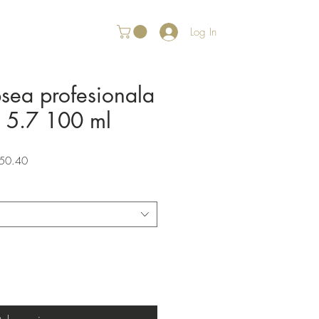
Log In
psea profesionala
r 5.7 100 ml
Sale
50.40
Price