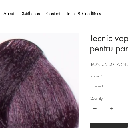
About
Distribution
Contact
Terms & Conditions
Tecnic vo
pentru pa
Regular
 RON 56.00 
RON 
Price
colour
*
Select
Quantity
*