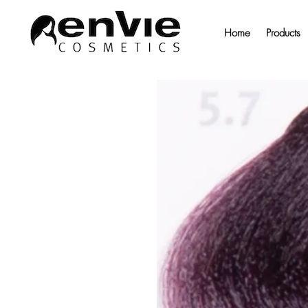
Home
Products