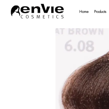
Home
Products