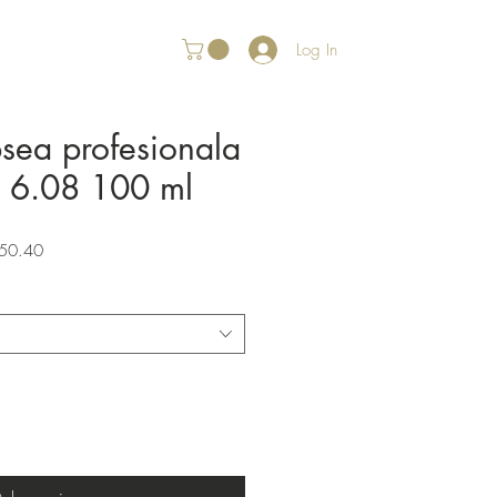
Log In
psea profesionala
r 6.08 100 ml
Sale
50.40
Price