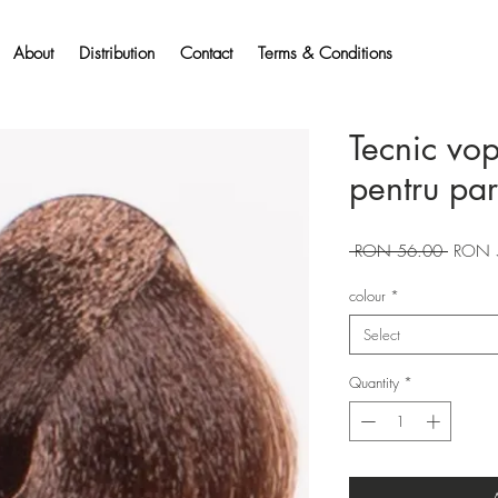
About
Distribution
Contact
Terms & Conditions
Tecnic vo
pentru pa
Regular
 RON 56.00 
RON 
Price
colour
*
Select
Quantity
*