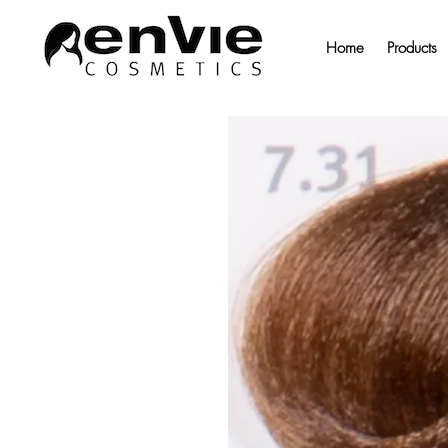
Home
Products