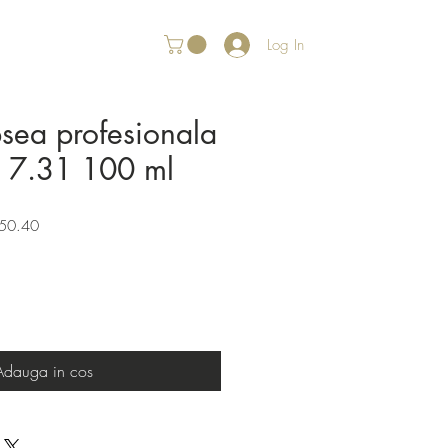
Log In
psea profesionala
r 7.31 100 ml
Sale
50.40
Price
Adauga in cos