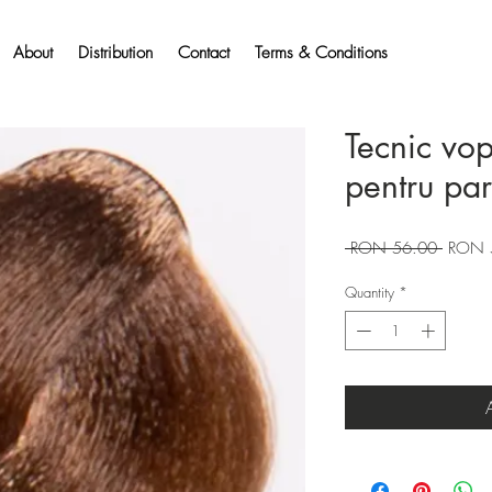
About
Distribution
Contact
Terms & Conditions
Tecnic vo
pentru pa
Regular
 RON 56.00 
RON 
Price
Quantity
*