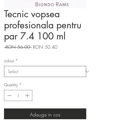
Tecnic vopsea
profesionala pentru
par 7.4 100 ml
Regular
Sale
 RON 56.00 
RON 50.40
Price
Price
colour
*
Quantity
*
Adauga in cos