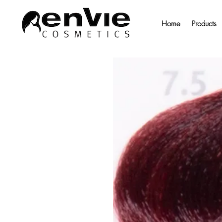
Home
Products