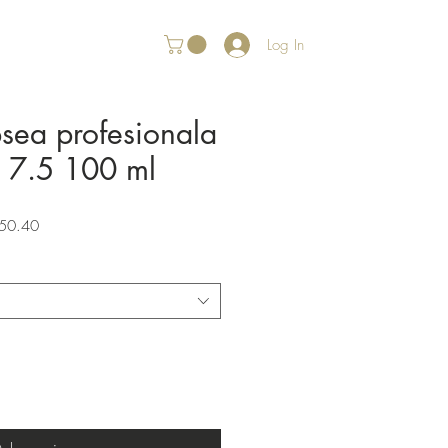
Log In
psea profesionala
r 7.5 100 ml
Sale
50.40
Price