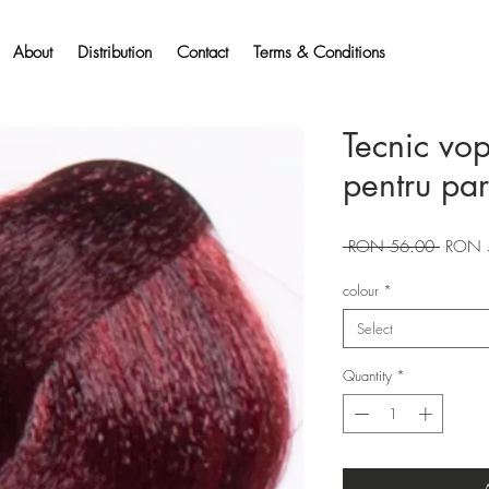
About
Distribution
Contact
Terms & Conditions
Tecnic vo
pentru pa
Regular
 RON 56.00 
RON 
Price
colour
*
Select
Quantity
*