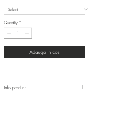
Quantity
*
Adauga in cos
Info produs:
Vopsea profesionala cu amoniac
Product info:
Professional hair colour with ammonia