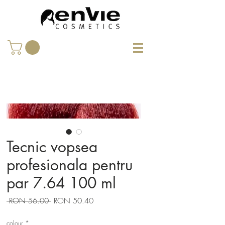
Tecnic vopsea
profesionala pentru
par 7.64 100 ml
Regular
Sale
 RON 56.00 
RON 50.40
Price
Price
colour
*