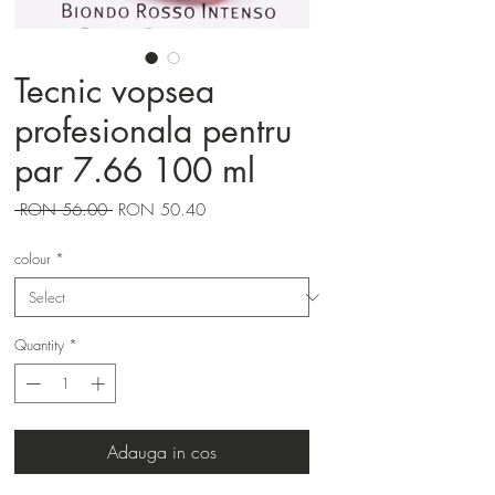
Tecnic vopsea
profesionala pentru
par 7.66 100 ml
Regular
Sale
 RON 56.00 
RON 50.40
Price
Price
colour
*
Quantity
*
Adauga in cos