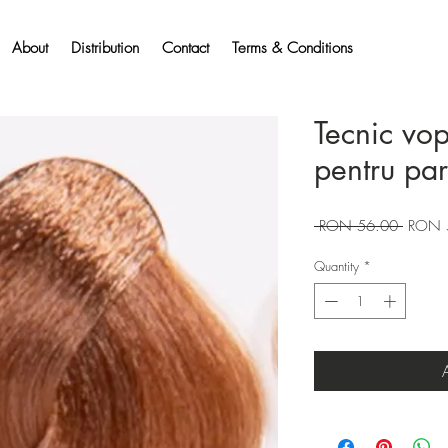
About
Distribution
Contact
Terms & Conditions
Tecnic vo
pentru pa
Regular
 RON 56.00 
RON 
Price
Quantity
*