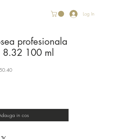
Log In
psea profesionala
r 8.32 100 ml
Sale
50.40
Price
Adauga in cos