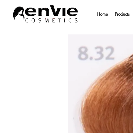
Home
Products