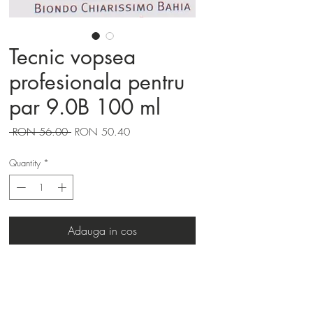
Tecnic vopsea
profesionala pentru
par 9.0B 100 ml
Regular
Sale
 RON 56.00 
RON 50.40
Price
Price
Quantity
*
Adauga in cos