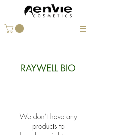
RAYWELL BIO
We don’t have any
products to