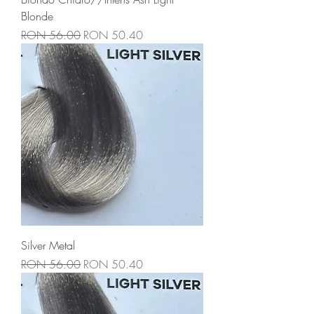
Blonde
Regular Price
Sale Price
RON 56.00
RON 50.40
Silver Metal
Regular Price
Sale Price
RON 56.00
RON 50.40