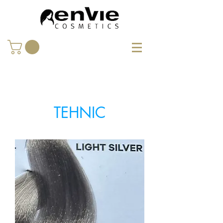
TEHNIC